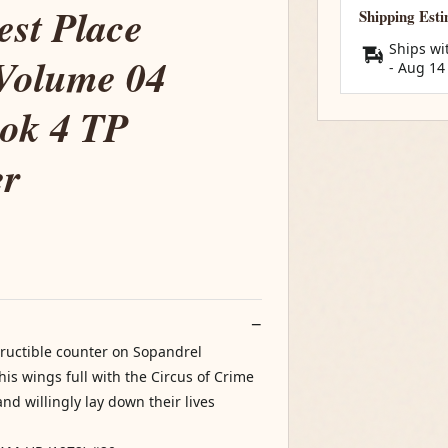
st Place
Shipping Est
Ships wi
Volume 04
-
Aug 14
ook 4 TP
er
structible counter on Sopandrel
is wings full with the Circus of Crime
nd willingly lay down their lives