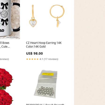
ll Bows
CZ Heart Hoop Earring 14K
, Cute
Color:14K Gold
ame Day Gift
US$ 98.00
e
d
reviews)
★★★★★
4.1 (17 reviews)