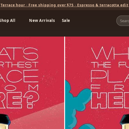
Terrace hour · Free shipping over $75 · Espresso & terracotta edit
Shop All
New Arrivals
Sale