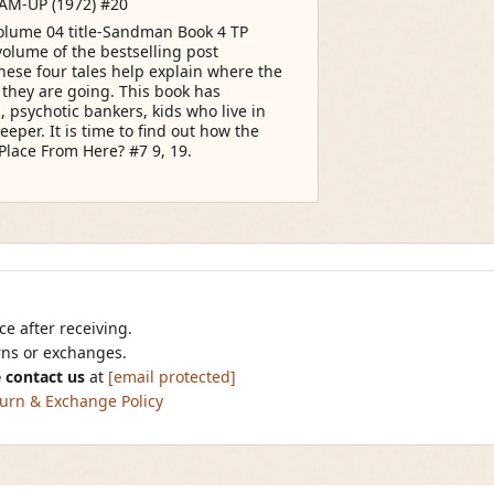
AM-UP (1972) #20
olume 04 title-Sandman Book 4 TP
volume of the bestselling post
These four tales help explain where the
they are going. This book has
 psychotic bankers, kids who live in
eper. It is time to find out how the
Place From Here? #7 9, 19.
e after receiving.
urns or exchanges.
 contact us
at
[email protected]
urn & Exchange Policy