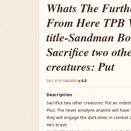
Whats The Furthe
From Here TPB 
title-Sandman B
Sacrifice two oth
creatures: Put
SKU 61915484885
4.8
Description
Sacrifice two other creatures: Put an inde
Plus: The never anodyne anatine will have h
they will engage the dark elves in combat a
He’s brash