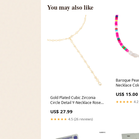
You may also like
Baroque Pear
Necklace Colo
US$ 15.00
Gold Plated Cubic Zirconia
★★★★★
4.2
Circle Detail Y-Necklace Rose
Gold Plated
US$ 27.99
★★★★★
4.5 (26 reviews)