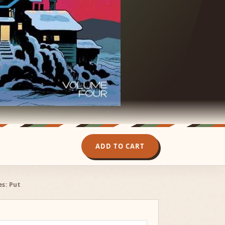
ADD TO CART
es: Put