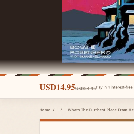
USD14.95
Pay in 4 interest-fre
USD54.95
Home
/
/
Whats The Furthest Place From Her