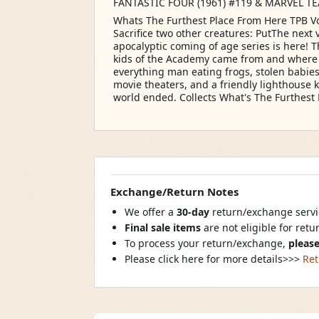
FANTASTIC FOUR (1961) #119 & MARVEL TE
Whats The Furthest Place From Here TPB V
Sacrifice two other creatures: PutThe next 
apocalyptic coming of age series is here! 
kids of the Academy came from and where 
everything man eating frogs, stolen babies,
movie theaters, and a friendly lighthouse ke
world ended. Collects What's The Furthest 
Exchange/Return Notes
We offer a
30-day
return/exchange servic
Final sale items
are not eligible for ret
To process your return/exchange,
please
Please click here for more details>>>
Ret