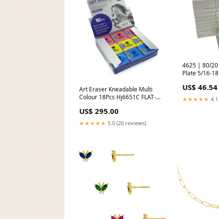
4625 | 80/20 Anti Rotatio
Plate 5/16-1
31 - New Othe
US$ 46.54
Working
Art Eraser Kneadable Multi
Colour 18Pcs Hj6651C FLAT-
★★★★★
4.1
PAINT-BRUSHES
US$ 295.00
★★★★★
5.0 (20 reviews)