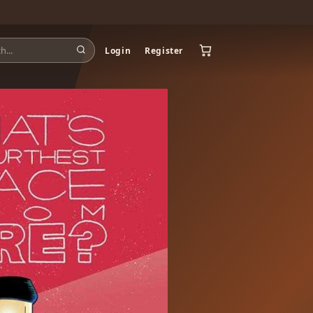
Login
Register