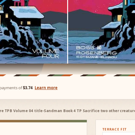
e payments of
$3.74
Learn more
e TPB Volume 04 title-Sandman Book 4 TP Sacrifice two other creatur
TERRACE FIT