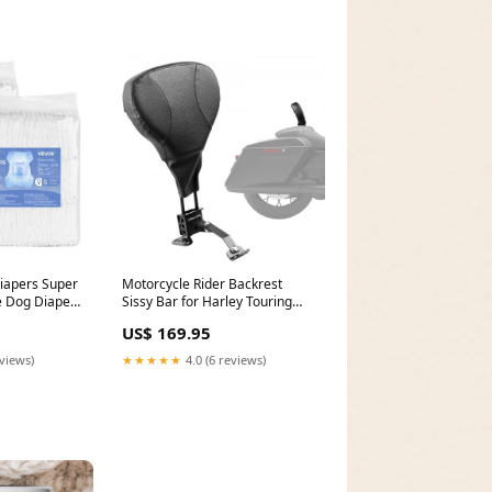
iapers Super
Motorcycle Rider Backrest
 Dog Diapers
Sissy Bar for Harley Touring
FC-ID_353
Models 2009-2024 FC-ID_781
US$ 169.95
eviews)
★★★★★
4.0 (6 reviews)