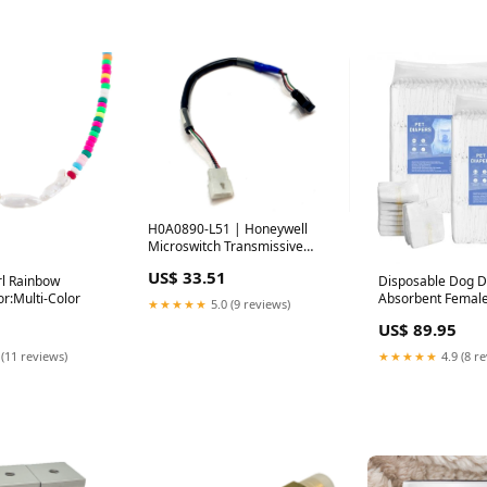
H0A0890-L51 | Honeywell
Microswitch Transmissive
Slotted Optical Sensor - Used
US$ 33.51
Refurbished
l Rainbow
Disposable Dog D
r:Multi-Color
Absorbent Female
★★★★★
5.0 (9 reviews)
S Size 144 Count 
US$ 89.95
 (11 reviews)
★★★★★
4.9 (8 r