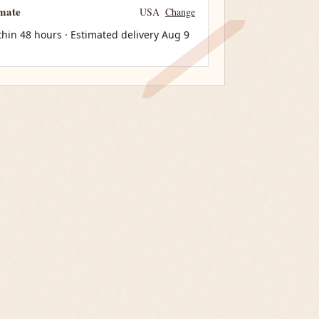
imate
USA
Change
thin 48 hours · Estimated delivery
Aug 9