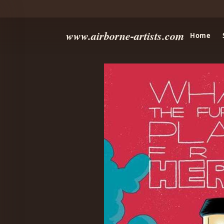
www.airborne-artists.com
Home