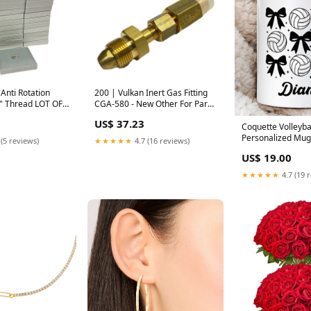
n
200 | Vulkan Inert Gas Fitting
8" Thread LOT OF
CGA-580 - New Other For Parts
r For Parts or Not
or Not Working
US$ 37.23
Coquette Volleyba
Personalized Mug
 (5 reviews)
★★★★★
4.7 (16 reviews)
Athletic Sports G
US$ 19.00
with Custom Nam
Option:Customize
★★★★★
4.7 (19 