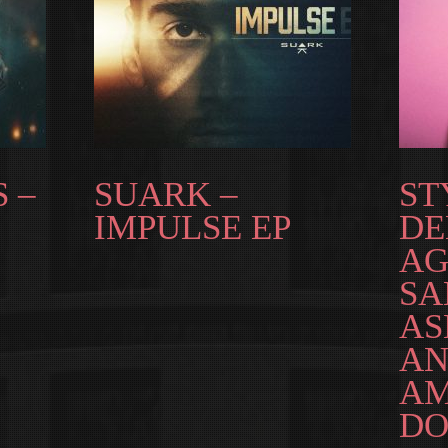
 –
SUARK –
ST
IMPULSE EP
DE
AG
S
AS
AN
AM
DO