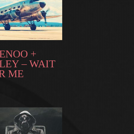
ENOO +
LEY – WAIT
R ME