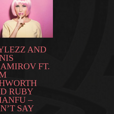
YLEZZ AND
NIS
AMIROV FT.
AM
HWORTH
D RUBY
ANFU –
N’T SAY