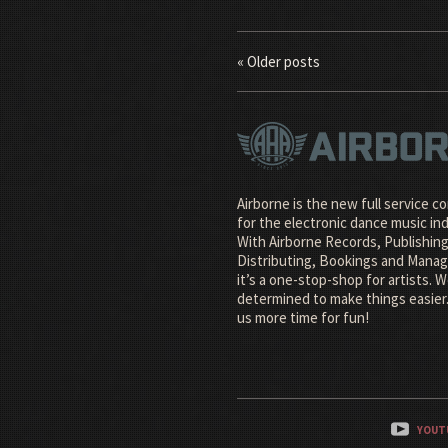
« Older posts
Airborne is the new full service 
for the electronic dance music ind
With Airborne Records, Publishing
Distributing, Bookings and Man
it’s a one-stop-shop for artists. W
determined to make things easier.
us more time for fun!
YOUT