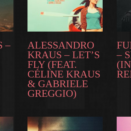
 –
ALESSANDRO
FU
KRAUS – LET’S
– 
FLY (FEAT.
(I
CÉLINE KRAUS
RE
& GABRIELE
GREGGIO)