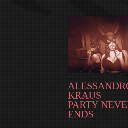
ALESSANDR
KRAUS –
PARTY NEVE
ENDS