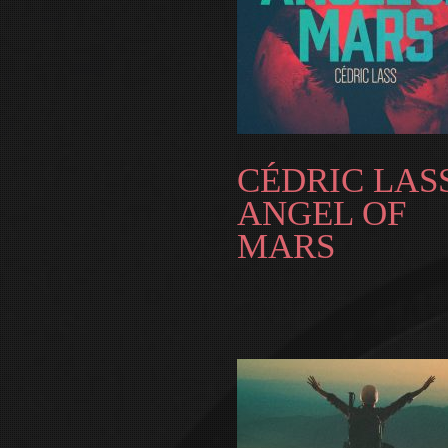
CÉDRIC LASS
ANGEL OF
MARS