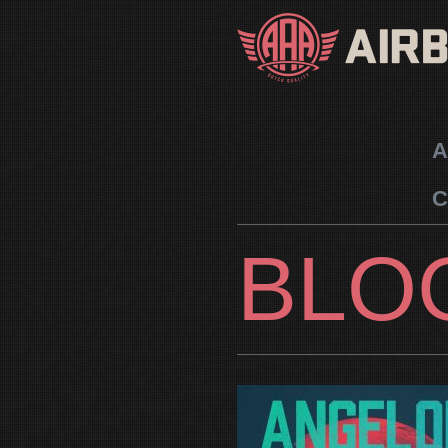
A
C
BLO