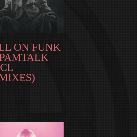
LL ON FUNK
SPAMTALK
NCL
MIXES)