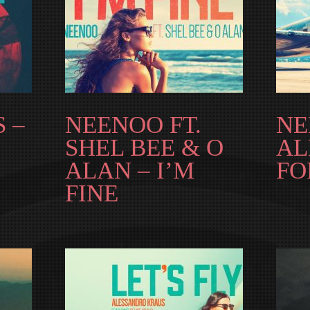
 –
NEENOO FT.
NE
SHEL BEE & O
AL
ALAN – I’M
FO
FINE