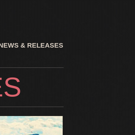
NEWS & RELEASES
ES