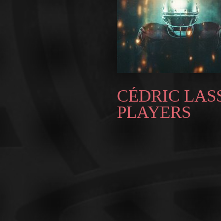
CÉDRIC LASS
PLAYERS