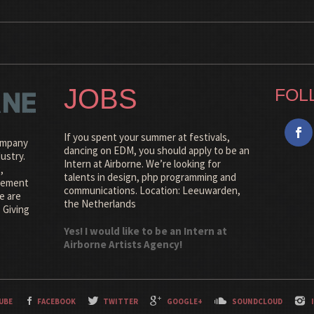
JOBS
FOL
If you spent your summer at festivals,
company
dancing on EDM, you should apply to be an
ustry.
Intern at Airborne. We’re looking for
,
talents in design, php programming and
agement
communications. Location: Leeuwarden,
e are
the Netherlands
 Giving
Yes! I would like to be an Intern at
Airborne Artists Agency!
UBE
FACEBOOK
TWITTER
GOOGLE+
SOUNDCLOUD