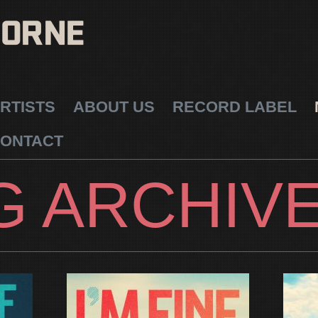
RTISTS
ABOUT US
RECORD LABEL
ONTACT
G ARCHIV