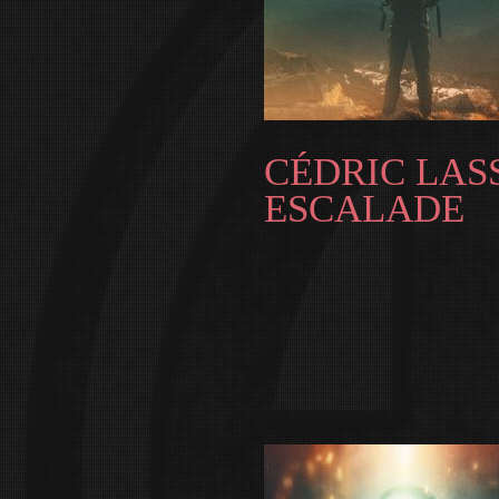
CÉDRIC LASS
ESCALADE