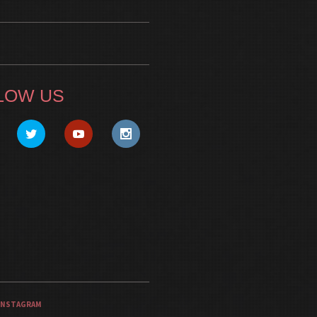
LOW US
INSTAGRAM