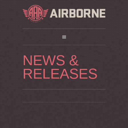
NEWS &
RELEASES