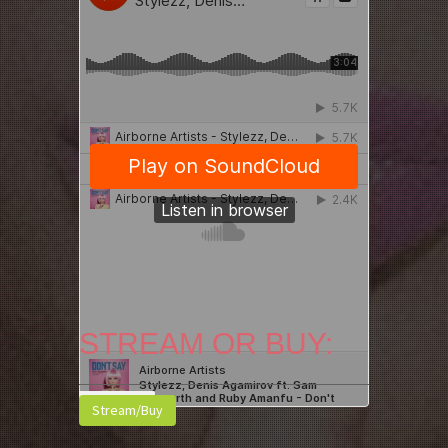
STREAM OR BUY:
Stream/Buy