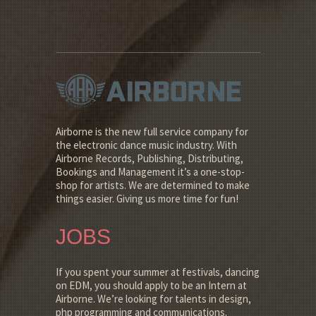
Airborne is the new full service company for
the electronic dance music industry. With
Airborne Records, Publishing, Distributing,
Bookings and Management it’s a one-stop-
shop for artists. We are determined to make
things easier. Giving us more time for fun!
JOBS
If you spent your summer at festivals, dancing
on EDM, you should apply to be an Intern at
Airborne. We’re looking for talents in design,
php programming and communications.