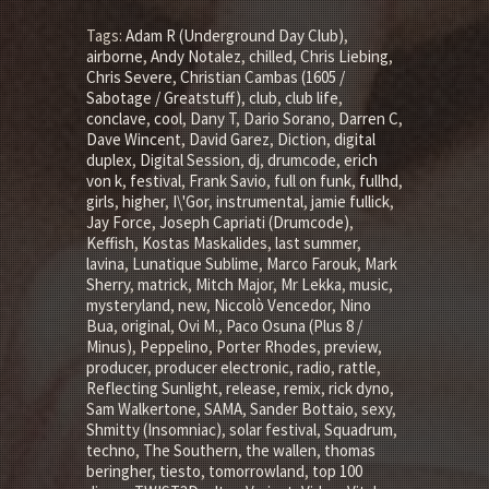
Tags:
Adam R (Underground Day Club)
,
airborne
,
Andy Notalez
,
chilled
,
Chris Liebing
,
Chris Severe
,
Christian Cambas (1605 /
Sabotage / Greatstuff)
,
club
,
club life
,
conclave
,
cool
,
Dany T
,
Dario Sorano
,
Darren C
,
Dave Wincent
,
David Garez
,
Diction
,
digital
duplex
,
Digital Session
,
dj
,
drumcode
,
erich
von k
,
festival
,
Frank Savio
,
full on funk
,
fullhd
,
girls
,
higher
,
I\'Gor
,
instrumental
,
jamie fullick
,
Jay Force
,
Joseph Capriati (Drumcode)
,
Keffish
,
Kostas Maskalides
,
last summer
,
lavina
,
Lunatique Sublime
,
Marco Farouk
,
Mark
Sherry
,
matrick
,
Mitch Major
,
Mr Lekka
,
music
,
mysteryland
,
new
,
Niccolò Vencedor
,
Nino
Bua
,
original
,
Ovi M.
,
Paco Osuna (Plus 8 /
Minus)
,
Peppelino
,
Porter Rhodes
,
preview
,
producer
,
producer electronic
,
radio
,
rattle
,
Reflecting Sunlight
,
release
,
remix
,
rick dyno
,
Sam Walkertone
,
SAMA
,
Sander Bottaio
,
sexy
,
Shmitty (Insomniac)
,
solar festival
,
Squadrum
,
techno
,
The Southern
,
the wallen
,
thomas
beringher
,
tiesto
,
tomorrowland
,
top 100