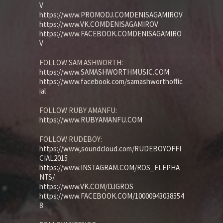
V
https://www.PROMODJ.COMDENISAGAMIROV
https://www.VK.COMDENISAGAMIROV
https://www.FACEBOOK.COMDENISAGAMIRO
V
FOLLOW SAM ASHWORTH:
https://www.SAMASHWORTHMUSIC.COM
https://www.facebook.com/samashworthoffic
ial
FOLLOW RUBY AMANFU:
https://www.RUBYAMANFU.COM
FOLLOW RUDEBOY:
https://www,soundcloud.com/RUDEBOYOFFI
CIAL2015
https://www.INSTAGRAM.COM/ROS_ELEPHA
NTS/
https://www.VK.COM/DJGROS
https://www.FACEBOOK.COM/10000943038554
8