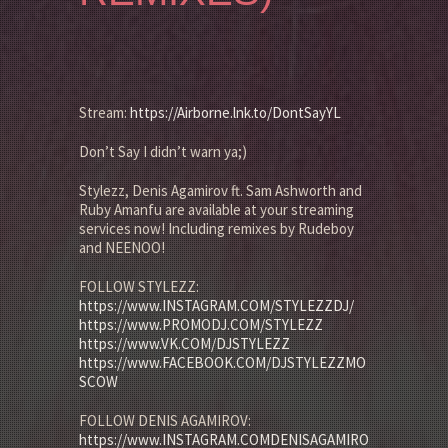
Stream:
https://Airborne.lnk.to/DontSayYL
Don’t Say I didn’t warn ya;)
Stylezz, Denis Agamirov ft. Sam Ashworth and
Ruby Amanfu are available at your streaming
services now! Including remixes by Rudeboy
and NEENOO!
FOLLOW STYLEZZ:
https://www.INSTAGRAM.COM/STYLEZZDJ/
https://www.PROMODJ.COM/STYLEZZ
https://www.VK.COM/DJSTYLEZZ
https://www.FACEBOOK.COM/DJSTYLEZZMO
SCOW
FOLLOW DENIS AGAMIROV:
https://www.INSTAGRAM.COMDENISAGAMIRO