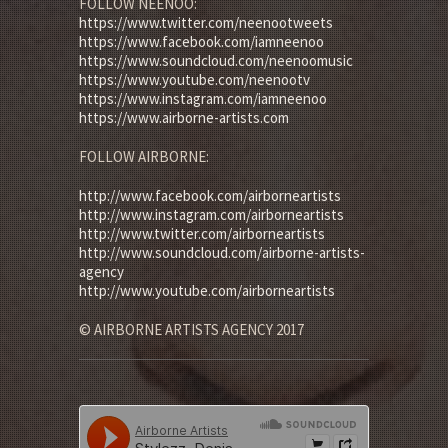
FOLLOW NEENOO:
https://www.twitter.com/neenootweets
https://www.facebook.com/iamneenoo
https://www.soundcloud.com/neenoomusic
https://www.youtube.com/neenootv
https://www.instagram.com/iamneenoo
https://www.airborne-artists.com
FOLLOW AIRBORNE:
http://www.facebook.com/airborneartists
http://www.instagram.com/airborneartists
http://www.twitter.com/airborneartists
http://www.soundcloud.com/airborne-artists-
agency
http://www.youtube.com/airborneartists
© AIRBORNE ARTISTS AGENCY 2017