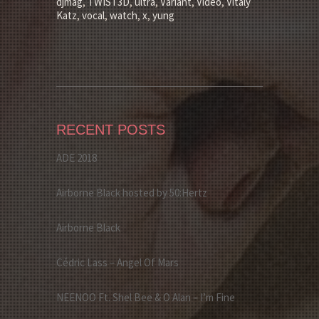
djmag
,
TWIST3D
,
ultra
,
Variant
,
Video
,
Vitaly
Katz
,
vocal
,
watch
,
x
,
yung
RECENT POSTS
ADE 2018
Airborne Black hosted by 50:Hertz
Airborne Black
Cédric Lass – Angel Of Mars
NEENOO Ft. Shel Bee & O Alan – I’m Fine