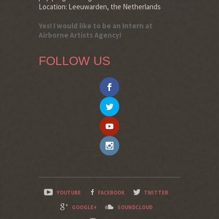
Location: Leeuwarden, the Netherlands
Yes! I would like to be an Intern at
Airborne Artists Agency!
FOLLOW US
YOUTUBE
FACEBOOK
TWITTER
GOOGLE+
SOUNDCLOUD