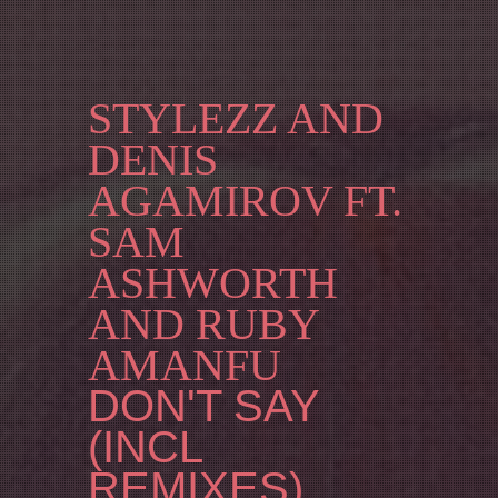
STYLEZZ AND
DENIS
AGAMIROV FT.
SAM
ASHWORTH
AND RUBY
AMANFU
DON'T SAY
(INCL
REMIXES)