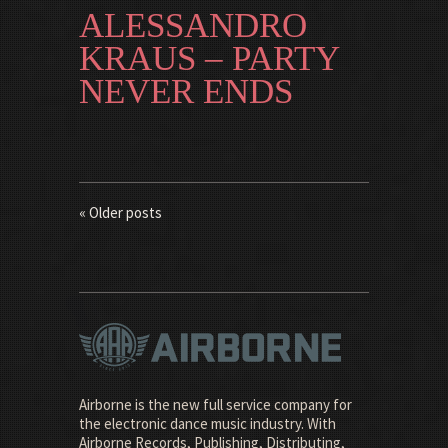
ALESSANDRO
KRAUS – PARTY
NEVER ENDS
« Older posts
Airborne is the new full service company for
the electronic dance music industry. With
Airborne Records, Publishing, Distributing,