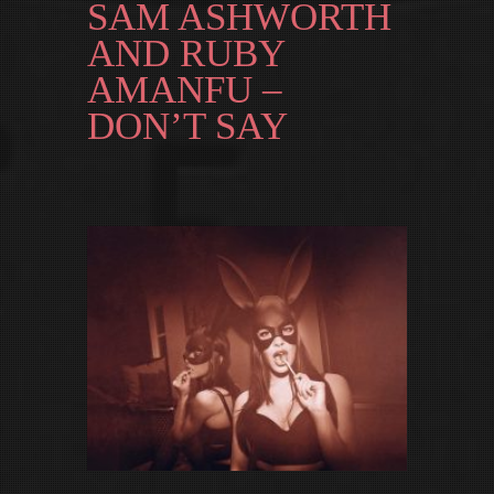
SAM ASHWORTH
AND RUBY
AMANFU –
DON’T SAY