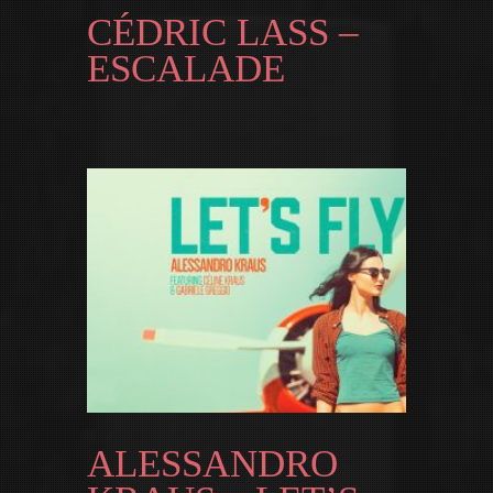
CÉDRIC LASS –
ESCALADE
ALESSANDRO