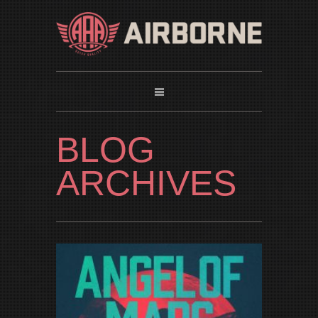
BLOG
ARCHIVES