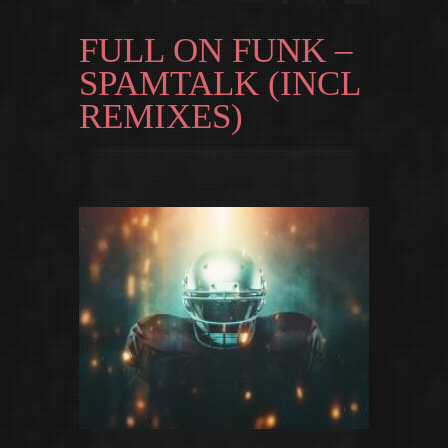
FULL ON FUNK –
SPAMTALK (INCL
REMIXES)