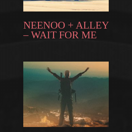
NEENOO + ALLEY
– WAIT FOR ME