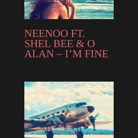
NEENOO FT.
SHEL BEE & O
ALAN – I’M FINE