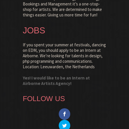
Bookings and Management it’s a one-stop-
shop for artists. We are determined to make
things easier. Giving us more time for fun!
JOBS
If you spent your summer at festivals, dancing
on EDM, you should apply to be an Intern at
Airborne. We’re looking for talents in design,
php programming and communications.
Location: Leeuwarden, the Netherlands
Yes! I would like to be an Intern at
Airborne Artists Agency!
FOLLOW US