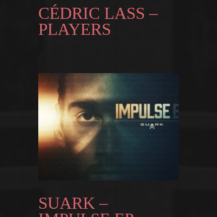
CÉDRIC LASS –
PLAYERS
SUARK –