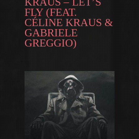
KRAUS – LET’S
FLY (FEAT.
CÉLINE KRAUS &
GABRIELE
GREGGIO)