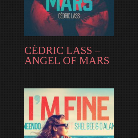
CÉDRIC LASS –
ANGEL OF MARS