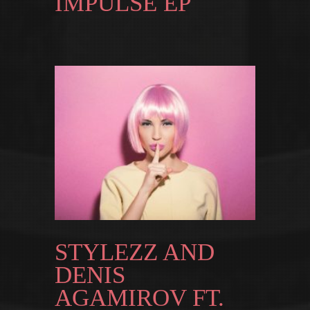
IMPULSE EP
STYLEZZ AND
DENIS
AGAMIROV FT.