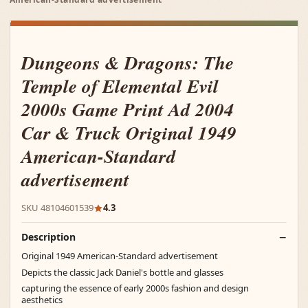
Dungeons & Dragons: The
Temple of Elemental Evil
2000s Game Print Ad 2004
Car & Truck Original 1949
American-Standard
advertisement
SKU 48104601539
4.3
Description
Original 1949 American-Standard advertisement
Depicts the classic Jack Daniel's bottle and glasses
capturing the essence of early 2000s fashion and design
aesthetics