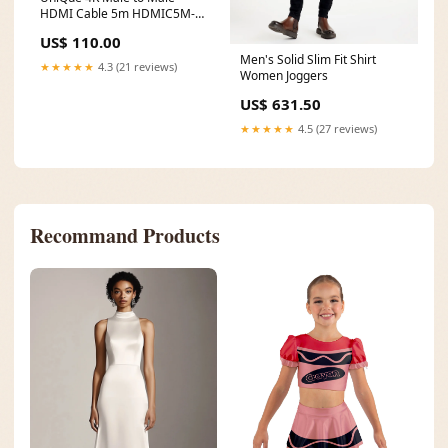
HDMI Cable 5m HDMIC5M-
4K Keyboard and Mouse
US$ 110.00
Combo
Men's Solid Slim Fit Shirt
★★★★★
4.3 (21 reviews)
Women Joggers
US$ 631.50
★★★★★
4.5 (27 reviews)
Recommand Products