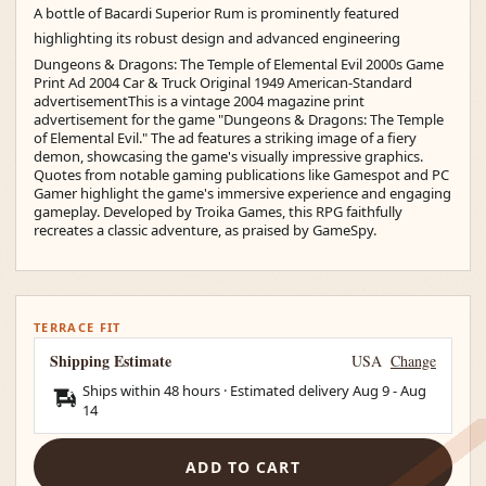
A bottle of Bacardi Superior Rum is prominently featured
highlighting its robust design and advanced engineering
Dungeons & Dragons: The Temple of Elemental Evil 2000s Game
Print Ad 2004 Car & Truck Original 1949 American-Standard
advertisementThis is a vintage 2004 magazine print
advertisement for the game "Dungeons & Dragons: The Temple
of Elemental Evil." The ad features a striking image of a fiery
demon, showcasing the game's visually impressive graphics.
Quotes from notable gaming publications like Gamespot and PC
Gamer highlight the game's immersive experience and engaging
gameplay. Developed by Troika Games, this RPG faithfully
recreates a classic adventure, as praised by GameSpy.
TERRACE FIT
Shipping Estimate
USA
Change
Ships within 48 hours · Estimated delivery
Aug 9
-
Aug
14
ADD TO CART