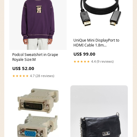
UniQue Mini DisplayPort to
HDMI Cable 1.8m
UNIQMDPTHDMI-1.8M
US$ 99.00
Podcol Sweatshirt in Grape
Screen_14.2 Inch
Royale Size:M
★★★★★
4.4 (9 reviews)
US$ 52.00
★★★★★
4.7 (28 reviews)