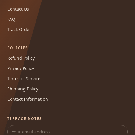
Contact Us
FAQ
Track Order
POLICIES
Refund Policy
Privacy Policy
Terms of Service
Shipping Policy
Contact Information
TERRACE NOTES