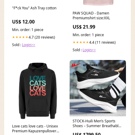
"F*ck You" Ash Tray cotton
PAW SQUAD - Damen
Premiumshirt size:XXL
US$ 12.00
US$ 21.99
Min. order: 1 piece
Min. order: 1 piece
4.7 (20 reviews)
★★★★★
4.4 (11 reviews)
★★★★★
Sold :
Login>>
Sold :
Login>>
STOCK-Huili Men’s Sports
Shoes – Summer Breathable
Love cats love cats - Unisex
Lightweight NOT FOUND
Premium Kapuzenpullover
US$ 1799.50