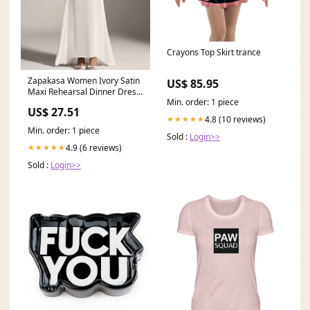
Crayons Top Skirt trance
Zapakasa Women Ivory Satin
US$ 85.95
Maxi Rehearsal Dinner Dress
Min. order: 1 piece
High Neck Sheath
US$ 27.51
4.8 (10 reviews)
★★★★★
Min. order: 1 piece
Sold :
Login>>
4.9 (6 reviews)
★★★★★
Sold :
Login>>