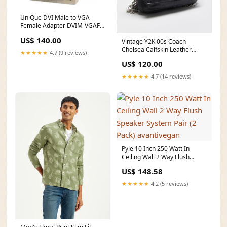
UniQue DVI Male to VGA
Female Adapter DVIM-VGAF
Processor socket_Socket
US$ 140.00
Vintage Y2K 00s Coach
FM2+
Chelsea Calfskin Leather
★★★★★
4.7 (9 reviews)
Turnlock Crossbody /
US$ 120.00
Shoulder Bag ATT|Jumpers &
cardigans style|Short Sleeve
★★★★★
4.7 (14 reviews)
Pyle 10 Inch 250 Watt In
Ceiling Wall 2 Way Flush
Speaker System Pair (2 Pack)
US$ 148.58
avantivegan
★★★★★
4.2 (5 reviews)