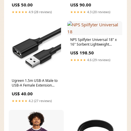
Cable Black 10317 Graphics
Extension Adapter Black
US$ 50.00
US$ 90.00
processor_Intel Arc Graphics
10373 OS_Chrome OS
★★★★★
4.9 (28 reviews)
★★★★★
4.3 (20 reviews)
NPS Spilfyter Universal 18" x
16" Sorbent Lightweight
Dimpled Pad, Gray (5 Pack)
US$ 198.50
CategoryFull_Vehicles & Parts
| Vehicle Parts & Accessories
★★★★★
4.6 (29 reviews)
| Motor Vehicle Parts | Motor
Vehicle Lighting
Ugreen 1.5m USB-A Male to
USB-A Female Extension
Cable Black 10315 Graphics
US$ 40.00
processor_Intel Graphics
★★★★★
4.2 (27 reviews)