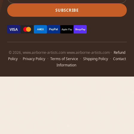
SUBSCRIBE
VISA
PayPal
AMEX
Apple Pay
Shop Pay
© 2026, www.airborne-artists.com www.airborne-artists.com ·
Refund
Policy
·
Privacy Policy
·
Terms of Service
·
Shipping Policy
·
Contact
Information