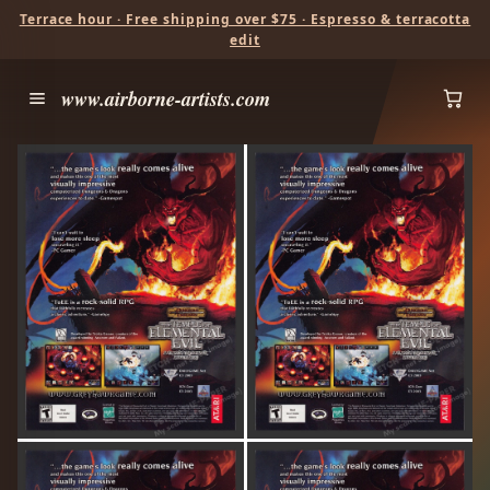
Terrace hour · Free shipping over $75 · Espresso & terracotta
edit
www.airborne-artists.com