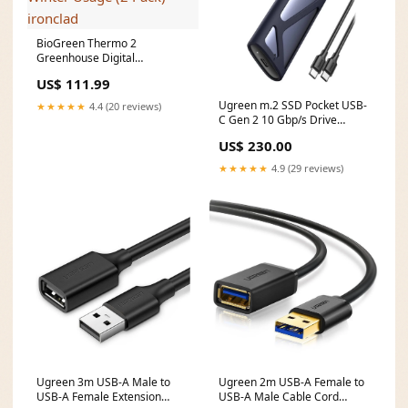
BioGreen Thermo 2
Greenhouse Digital
Thermostat, Summer &
US$ 111.99
Winter Usage (2 Pack)
ironclad
Ugreen m.2 SSD Pocket USB-
★★★★★
4.4 (20 reviews)
C Gen 2 10 Gbp/s Drive
Enclosure Grey 90264
US$ 230.00
Brand_fUnc
★★★★★
4.9 (29 reviews)
Ugreen 3m USB-A Male to
Ugreen 2m USB-A Female to
USB-A Female Extension
USB-A Male Cable Cord