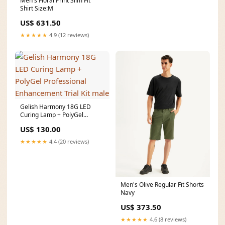
Men's Floral Print Slim Fit
Shirt Size:M
US$ 631.50
★★★★★
4.9 (12 reviews)
Gelish Harmony 18G LED
Curing Lamp + PolyGel
Professional Enhancement
US$ 130.00
Trial Kit male
★★★★★
4.4 (20 reviews)
Men's Olive Regular Fit Shorts
Navy
US$ 373.50
★★★★★
4.6 (8 reviews)