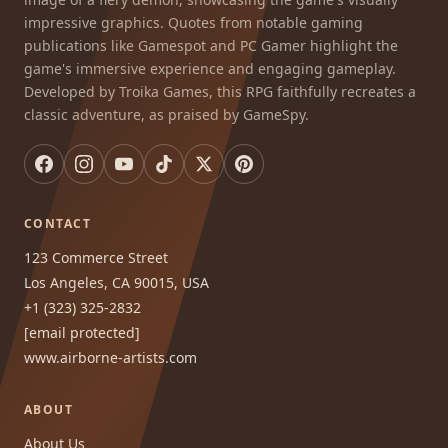
impressive graphics. Quotes from notable gaming
publications like Gamespot and PC Gamer highlight the
game's immersive experience and engaging gameplay.
Developed by Troika Games, this RPG faithfully recreates a
classic adventure, as praised by GameSpy.
CONTACT
123 Commerce Street
Los Angeles, CA 90015, USA
+1 (323) 325-2832
[email protected]
www.airborne-artists.com
ABOUT
About Us