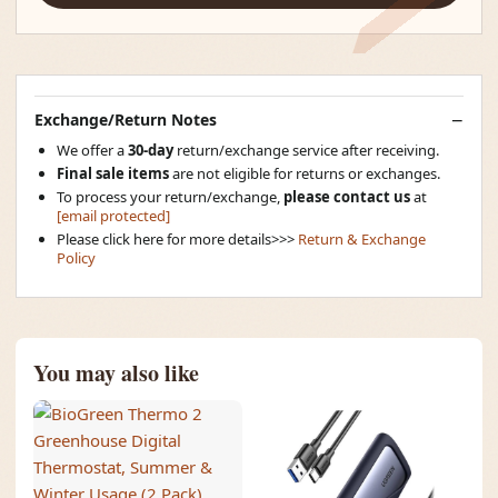
Exchange/Return Notes
We offer a
30-day
return/exchange service after receiving.
Final sale items
are not eligible for returns or exchanges.
To process your return/exchange,
please contact us
at
[email protected]
Please click here for more details>>>
Return & Exchange
Policy
You may also like