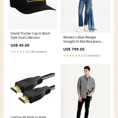
Island Trucker Cap in Black
Women's Blue Wedgie
Style Dad Collection
Straight Fit Mid Rise Jeans
US$ 45.00
Color:Blue
US$ 799.50
★★★★★
4.2 (30 reviews)
★★★★★
4.3 (13 reviews)
UniQue 4K Male to Male