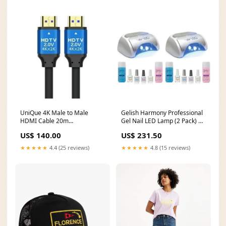
UniQue 4K Male to Male
Gelish Harmony Professional
HDMI Cable 20m
Gel Nail LED Lamp (2 Pack) +
HDMICRET20M-4K SFP
Basix Care Kit (2 Pack)
US$ 140.00
US$ 231.50
transceiver type_SFP DDMI
Brand_GAIA GREEN
★★★★★
4.4 (25 reviews)
★★★★★
4.8 (15 reviews)