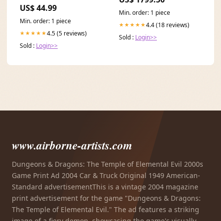
color:Schwarz
US$ 44.99
Min. order: 1 piece
Min. order: 1 piece
4.4 (18 reviews)
★★★★★
4.5 (5 reviews)
★★★★★
Sold :
Login>>
Sold :
Login>>
www.airborne-artists.com
Dungeons & Dragons: The Temple of Elemental Evil 2000s
Game Print Ad 2004 Car & Truck Original 1949 American-
Standard advertisementThis is a vintage 2004 magazine
print advertisement for the game "Dungeons & Dragons:
The Temple of Elemental Evil." The ad features a striking
image of a fiery demon, showcasing the game's visually