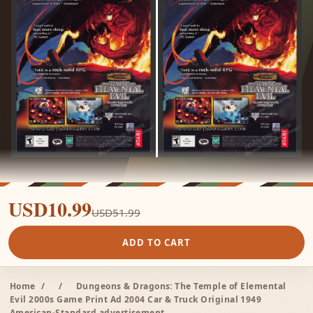
USD10.99
USD51.99
ADD TO CART
Home
/
/
Dungeons & Dragons: The Temple of Elemental
Evil 2000s Game Print Ad 2004 Car & Truck Original 1949
American-Standard advertisement