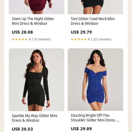
Glam Up The Night Glitter
Toni Glitter Cowl Neck Mini
Mini Dress & Windsor
Dress & Windsor
US$ 28.08
US$ 29.79
★★★★★
4.1 (5 reviews)
★★★★★
4.1 (22 reviews)
Dazzling Bright Off-The-
Sparkle My Way Glitter Mini
Shoulder Glitter Mini Dress &
Dress & Windsor
Windsor
US$ 29.89
US$ 20.53