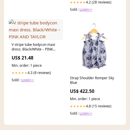
4.2 (28 reviews)
★★★★★
Sold :
Login>>
V stripe tube bodycon maxi
dress. Black/White – PINK
AND TAYLOR
US$ 21.48
Min. order: 1 piece
4.3 (8 reviews)
★★★★★
Strap Shoulder Romper Sky
Sold :
Login>>
Blue
US$ 422.50
Min. order: 1 piece
4.8 (15 reviews)
★★★★★
Sold :
Login>>