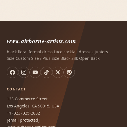
www.airborne-artists.com
black floral formal dress Lace cocktail dresses juniors
Size:Custom Size / Plus Size Black Silk Open Back
CONTACT
123 Commerce Street
Los Angeles, CA 90015, USA
+1 (323) 325-2832
[email protected]