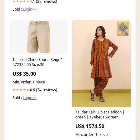
4.1 (22 reviews)
★★★★★
Sold :
Login>>
Tailored Chino Short "Beige"
572325 05 Size:30
US$ 35.00
Min. order: 1 piece
4.6 (24 reviews)
★★★★★
Sold :
Login>>
Kalidar Kairi 2 piece addon |
green | s24b4016-green
US$ 1574.50
Min. order: 1 piece