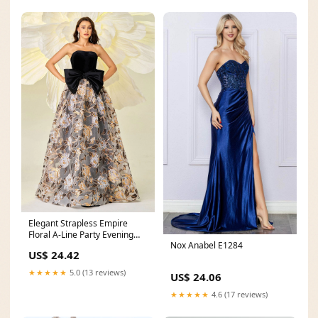
Elegant Strapless Empire
Floral A-Line Party Evening
Nox Anabel E1284
Dress
US$ 24.42
★★★★★
5.0 (13 reviews)
US$ 24.06
★★★★★
4.6 (17 reviews)