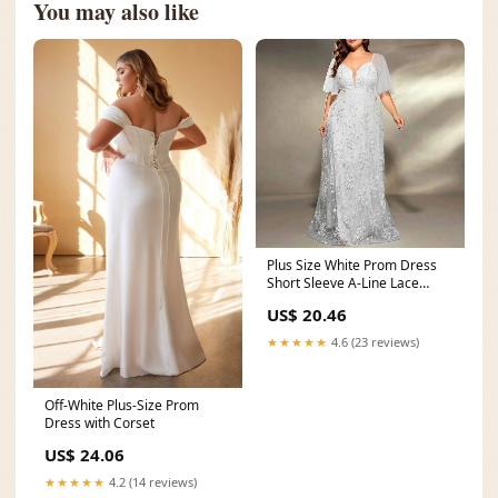
You may also like
Plus Size White Prom Dress
Short Sleeve A-Line Lace
Wedding Ball Gown
US$ 20.46
★★★★★
4.6 (23 reviews)
Off-White Plus-Size Prom
Dress with Corset
US$ 24.06
★★★★★
4.2 (14 reviews)