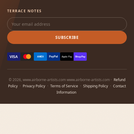
TERRACE NOTES
SUBSCRIBE
VISA
PayPal
AMEX
Apple Pay
Shop Pay
© 2026, www.airborne-artists.com www.airborne-artists.com ·
Refund
Policy
·
Privacy Policy
·
Terms of Service
·
Shipping Policy
·
Contact
Information