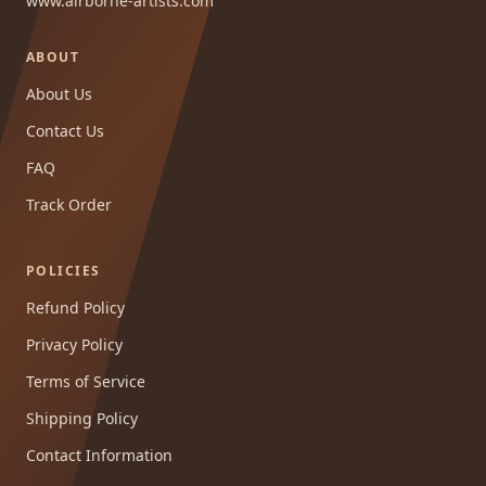
www.airborne-artists.com
ABOUT
About Us
Contact Us
FAQ
Track Order
POLICIES
Refund Policy
Privacy Policy
Terms of Service
Shipping Policy
Contact Information