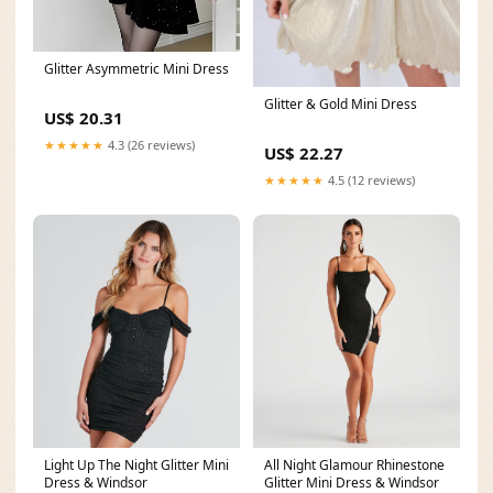
Glitter Asymmetric Mini Dress
Glitter & Gold Mini Dress
US$ 20.31
★★★★★
4.3 (26 reviews)
US$ 22.27
★★★★★
4.5 (12 reviews)
All Night Glamour Rhinestone
Light Up The Night Glitter Mini
Glitter Mini Dress & Windsor
Dress & Windsor