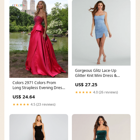
Gorgeous Glitz Lace-Up
Glitter Knit Mini Dress &
Windsor
Colors 2971 Colors Prom
US$ 27.25
Long Strapless Evening Dress
★★★★★
4.0 (26 reviews)
for $394.99 – The
US$ 24.64
★★★★★
4.5 (23 reviews)