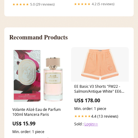
★★★★★
4.2 (5 reviews)
★★★★★
5.0 (29 reviews)
Recommand Products
EE Basic V3 Shorts "FW22 -
Salmon/Antique White" EE624
Always Live
US$ 178.00
Min. order: 1 piece
Volante Alizé Eau de Parfum
100ml Mancera Paris
4.4 (13 reviews)
★★★★★
US$ 15.99
Sold :
Login>>
Min. order: 1 piece