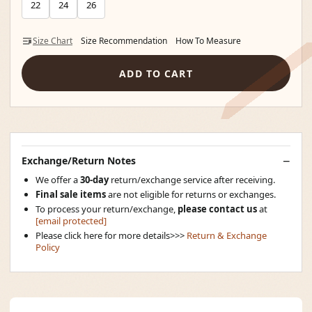
22
24
26
Size Chart
Size Recommendation
How To Measure
ADD TO CART
Exchange/Return Notes
We offer a
30-day
return/exchange service after receiving.
Final sale items
are not eligible for returns or exchanges.
To process your return/exchange,
please contact us
at
[email protected]
Please click here for more details>>>
Return & Exchange
Policy