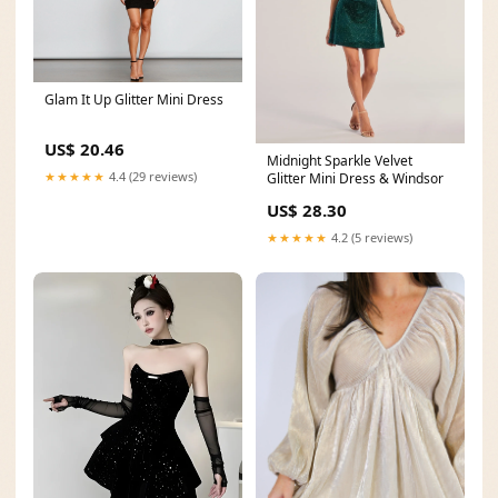
Glam It Up Glitter Mini Dress
US$ 20.46
Midnight Sparkle Velvet
★★★★★
4.4 (29 reviews)
Glitter Mini Dress & Windsor
US$ 28.30
★★★★★
4.2 (5 reviews)