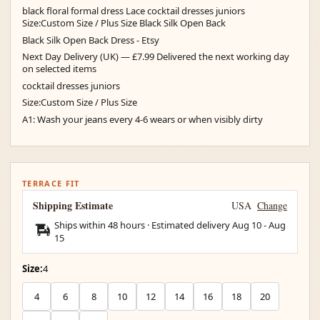
black floral formal dress Lace cocktail dresses juniors
Size:Custom Size / Plus Size Black Silk Open Back
Black Silk Open Back Dress - Etsy
Next Day Delivery (UK) — £7.99 Delivered the next working day
on selected items
cocktail dresses juniors
Size:Custom Size / Plus Size
A1: Wash your jeans every 4-6 wears or when visibly dirty
TERRACE FIT
Shipping Estimate
USA
Change
Ships within 48 hours · Estimated delivery
Aug 10
-
Aug
15
Size:
4
4
6
8
10
12
14
16
18
20