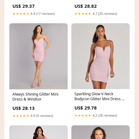
US$ 28.82
US$ 29.37
★★★★★
4.7 (20 reviews)
★★★★★
4.4 (17 reviews)
Sparkling Glow V-Neck
Always Shining Glitter Mini
Bodycon Glitter Mini Dress &
Dress & Windsor
Windsor
US$ 29.78
US$ 28.13
★★★★★
4.2 (28 reviews)
★★★★★
4.9 (9 reviews)