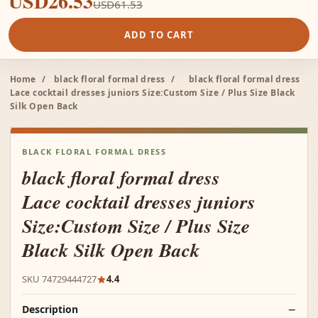
USD26.53
USD61.53
ADD TO CART
Home
/
black floral formal dress
/
black floral formal dress
Lace cocktail dresses juniors Size:Custom Size / Plus Size Black
Silk Open Back
BLACK FLORAL FORMAL DRESS
black floral formal dress
Lace cocktail dresses juniors
Size:Custom Size / Plus Size
Black Silk Open Back
SKU 74729444727
4.4
Description