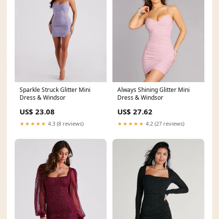
Sparkle Struck Glitter Mini
Always Shining Glitter Mini
Dress & Windsor
Dress & Windsor
US$ 23.08
US$ 27.62
★★★★★
4.3 (8 reviews)
★★★★★
4.2 (27 reviews)