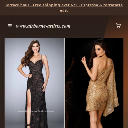
Terrace hour · Free shipping over $75 · Espresso & terracotta
edit
www.airborne-artists.com