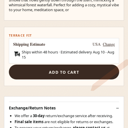
whimsical forest waterfall. Perfect for adding a cozy, mystical vibe
to your home, meditation space, or
TERRACE FIT
Shipping Estimate
USA
Change
Ships within 48 hours · Estimated delivery
Aug 10
-
Aug
15
ADD TO CART
Exchange/Return Notes
We offer a
30-day
return/exchange service after receiving.
Final sale items
are not eligible for returns or exchanges.
To process your return/exchange,
please contact us
at