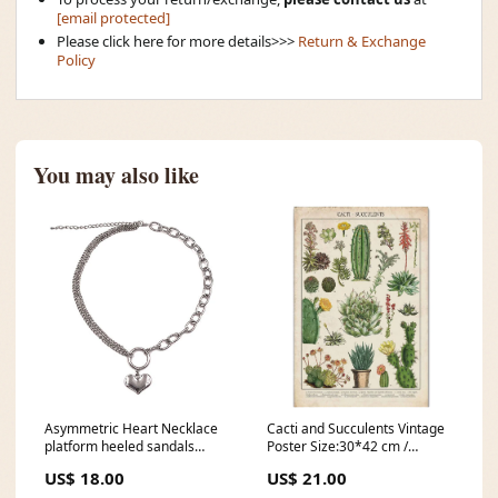
[email protected]
Please click here for more details>>>
Return & Exchange
Policy
You may also like
Asymmetric Heart Necklace
Cacti and Succulents Vintage
platform heeled sandals
Poster Size:30*42 cm /
shoes platforms boogzel
11.8*16.5 in
US$ 18.00
US$ 21.00
appael