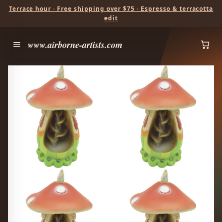
Terrace hour · Free shipping over $75 · Espresso & terracotta
edit
www.airborne-artists.com