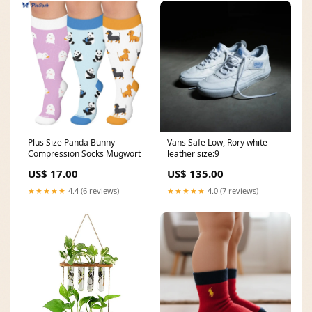
Plus Size Panda Bunny
Vans Safe Low, Rory white
Compression Socks Mugwort
leather size:9
US$ 17.00
US$ 135.00
★★★★★
4.4 (6 reviews)
★★★★★
4.0 (7 reviews)