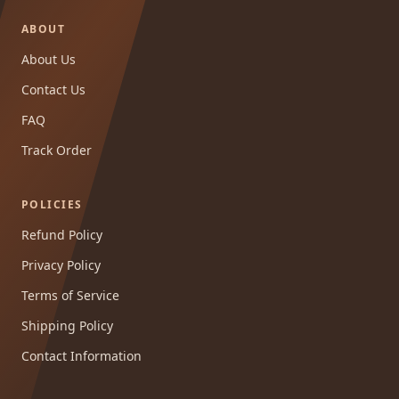
ABOUT
About Us
Contact Us
FAQ
Track Order
POLICIES
Refund Policy
Privacy Policy
Terms of Service
Shipping Policy
Contact Information