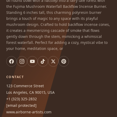
oil round bowl with a flatStep into a fairy tale forest with
the Fujima Mushroom Waterfall Backflow Incense Burner.
Standing 6 inches tall, this charming polyresin burner
brings a touch of magic to any space with its playful
mushroom design. Crafted to hold backflow incense cones,
it creates a mesmerizing cascade of smoke that flows
gently down through the stem, mimicking a whimsical
forest waterfall. Perfect for adding a cozy, mystical vibe to
your home, meditation space, or
CONTACT
123 Commerce Street
Los Angeles, CA 90015, USA
+1 (323) 325-2832
[email protected]
www.airborne-artists.com