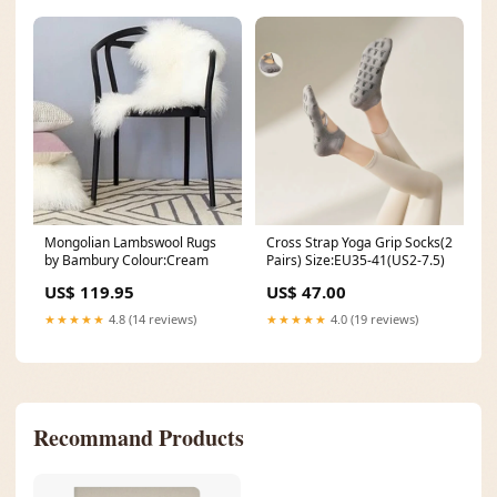
Mongolian Lambswool Rugs
Cross Strap Yoga Grip Socks(2
by Bambury Colour:Cream
Pairs) Size:EU35-41(US2-7.5)
US$ 119.95
US$ 47.00
★★★★★
4.8 (14 reviews)
★★★★★
4.0 (19 reviews)
Recommand Products