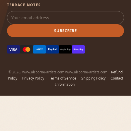
TERRACE NOTES
SUBSCRIBE
VISA
PayPal
AMEX
Apple Pay
Shop Pay
© 2026, www.airborne-artists.com www.airborne-artists.com ·
Refund
Policy
·
Privacy Policy
·
Terms of Service
·
Shipping Policy
·
Contact
Information