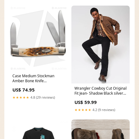
Case Medium Stockman
Amber Bone Knife
Size:MEDIUM
Wrangler Cowboy Cut Original
US$ 74.95
Fit Jean- Shadow Black silver
★★★★★
4.8 (29 reviews)
belt buckle
US$ 59.99
★★★★★
4.2 (9 reviews)