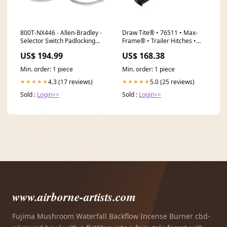
800T-NX446 - Allen-Bradley -
Draw Tite® • 76511 • Max-
Selector Switch Padlocking
Frame® • Trailer Hitches •
Type_ NA
Class III 2" (4000 lbs
US$ 194.99
US$ 168.38
GTW/600 lbs TW) • Kia
Carnival 22 Size_7'6"
Min. order: 1 piece
Min. order: 1 piece
4.3 (17 reviews)
5.0 (25 reviews)
★★★★★
★★★★★
Sold :
Login>>
Sold :
Login>>
www.airborne-artists.com
Fujima Mushroom Waterfall Backflow Incense Burner cbd-