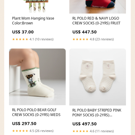
Plant Mom Hanging Vase
RL POLO RED & NAVY LOGO
Color:Brown
CREW SOCKS (0-2YRS) FRUIT
US$ 37.00
US$ 447.50
★★★★★
4.1 (10 reviews)
★★★★★
4.8 (23 reviews)
RL POLO POLO BEAR GOLF
RL POLO BABY STRIPED PINK
CREW SOCKS (0-2YRS) MEDS
PONY SOCKS (0-2YRS)
valentines
US$ 297.50
US$ 497.50
★★★★★
4.5 (26 reviews)
★★★★★
4.6 (11 reviews)