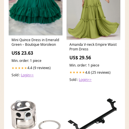
Mini Quince Dress in Emerald
Amanda V-neck Empire Waist
Green – Boutique Moroleon
Prom Dress
US$ 23.63
US$ 29.56
Min. order: 1 piece
Min. order: 1 piece
4.4 (9 reviews)
★★★★★
4.6 (25 reviews)
★★★★★
Sold :
Login>>
Sold :
Login>>