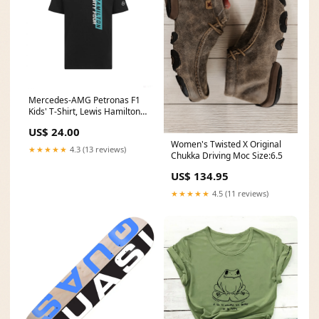
Mercedes-AMG Petronas F1
Kids' T-Shirt, Lewis Hamilton,
#44, Black, 2019 Variant:92
US$ 24.00
Women's Twisted X Original
★★★★★
4.3 (13 reviews)
Chukka Driving Moc Size:6.5
US$ 134.95
★★★★★
4.5 (11 reviews)