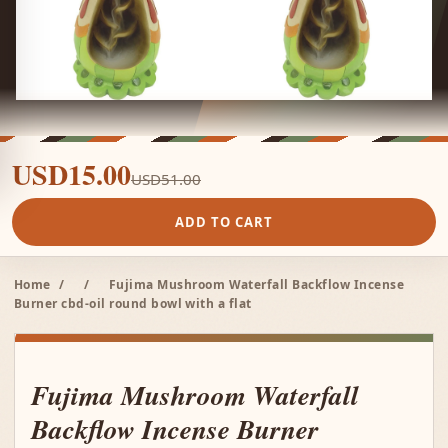
USD15.00
USD51.00
ADD TO CART
Home
/
/
Fujima Mushroom Waterfall Backflow Incense
Burner cbd-oil round bowl with a flat
Fujima Mushroom Waterfall
Backflow Incense Burner