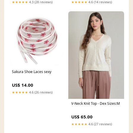
★★★★★
4.3 (28 reviews)
★★★★★
4.6 (14 reviews)
Sakura Shoe Laces sexy
US$ 14.00
★★★★★
4.6 (26 reviews)
V-Neck Knit Top - Dex Sizes:M
US$ 65.00
★★★★★
4.6 (27 reviews)