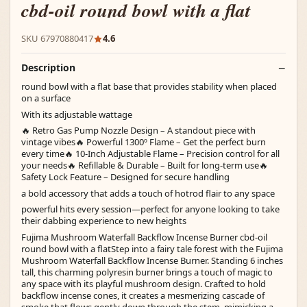
cbd-oil round bowl with a flat
SKU 67970880417
4.6
Description
round bowl with a flat base that provides stability when placed
on a surface
With its adjustable wattage
🔥 Retro Gas Pump Nozzle Design – A standout piece with
vintage vibes🔥 Powerful 1300º Flame – Get the perfect burn
every time🔥 10-Inch Adjustable Flame – Precision control for all
your needs🔥 Refillable & Durable – Built for long-term use🔥
Safety Lock Feature – Designed for secure handling
a bold accessory that adds a touch of hotrod flair to any space
powerful hits every session—perfect for anyone looking to take
their dabbing experience to new heights
Fujima Mushroom Waterfall Backflow Incense Burner cbd-oil
round bowl with a flatStep into a fairy tale forest with the Fujima
Mushroom Waterfall Backflow Incense Burner. Standing 6 inches
tall, this charming polyresin burner brings a touch of magic to
any space with its playful mushroom design. Crafted to hold
backflow incense cones, it creates a mesmerizing cascade of
smoke that flows gently down through the stem, mimicking a