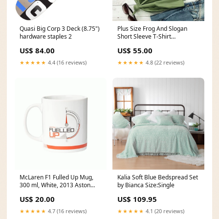
Quasi Big Corp 3 Deck (8.75")
Plus Size Frog And Slogan
hardware staples 2
Short Sleeve T-Shirt
Color:Pink
US$ 84.00
US$ 55.00
★★★★★
4.4 (16 reviews)
★★★★★
4.8 (22 reviews)
McLaren F1 Fulled Up Mug,
Kalia Soft Blue Bedspread Set
300 ml, White, 2013 Aston
by Bianca Size:Single
Martin
US$ 20.00
US$ 109.95
★★★★★
4.7 (16 reviews)
★★★★★
4.1 (20 reviews)