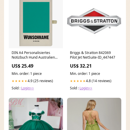
DIN A4 Personalisiertes
Briggs & Stratton 842069
Notizbuch Hund Australien
Pilot Jet NetSuite-ID_447447
Shepherd Blumen Sprüche
US$ 25.49
US$ 32.21
Min. order: 1 piece
Min. order: 1 piece
4.9 (25 reviews)
4.8 (14 reviews)
★★★★★
★★★★★
Sold :
Login>>
Sold :
Login>>