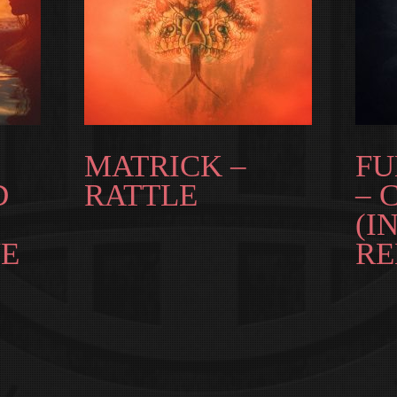
MATRICK –
FU
D
RATTLE
– 
(I
E
RE