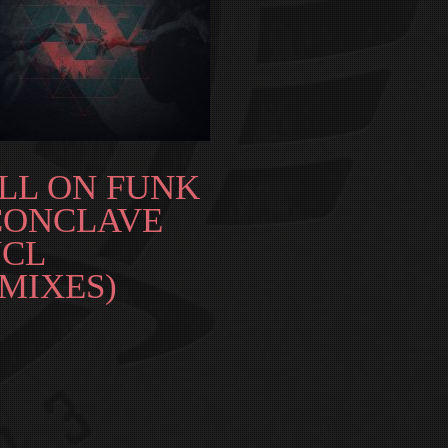
LL ON FUNK
CONCLAVE
NCL
MIXES)