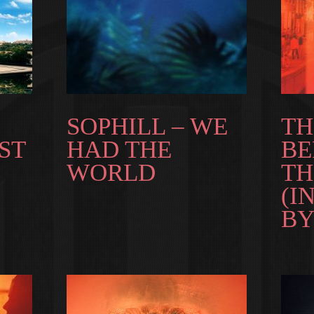
SOPHILL – WE
T
ST
HAD THE
BE
WORLD
TH
(I
BY