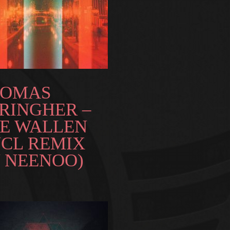
HOMAS
RINGHER –
E WALLEN
NCL REMIX
 NEENOO)