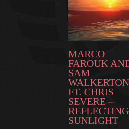
MARCO
FAROUK AN
SAM
WALKERTON
FT. CHRIS
SEVERE –
REFLECTING
SUNLIGHT