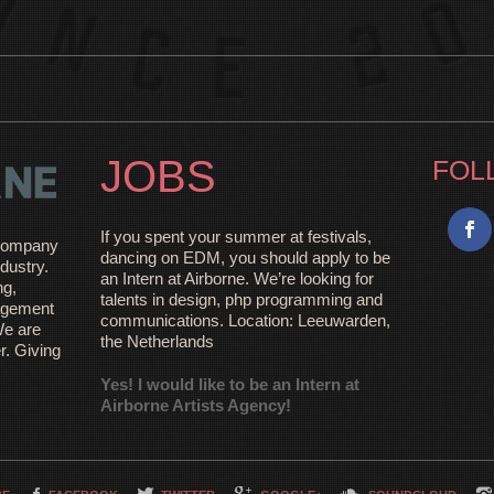
JOBS
FOL
If you spent your summer at festivals,
e company
dancing on EDM, you should apply to be
dustry.
an Intern at Airborne. We’re looking for
ng,
talents in design, php programming and
agement
communications. Location: Leeuwarden,
We are
the Netherlands
r. Giving
Yes! I would like to be an Intern at
Airborne Artists Agency!