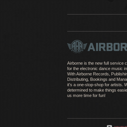
Airborne is the new full servic
for the electronic dance music in
With Airborne Records, Publishi
Distributing, Bookings and Man
it’s a one-stop-shop for artists. 
determined to make things easie
us more time for fun!