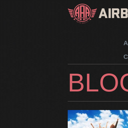
A
C
BLO