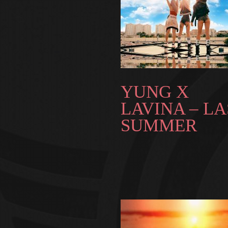
YUNG X
LAVINA – LA
SUMMER