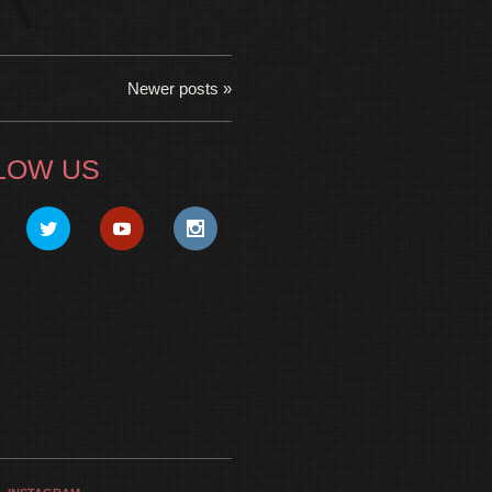
Newer posts »
LOW US