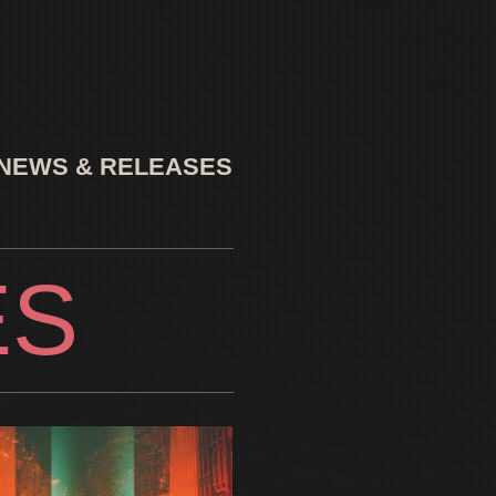
NEWS & RELEASES
ES