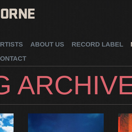
RTISTS
ABOUT US
RECORD LABEL
ONTACT
G ARCHIV