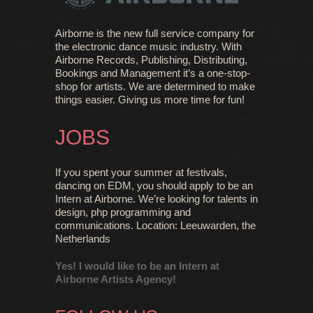
Airborne is the new full service company for
the electronic dance music industry. With
Airborne Records, Publishing, Distributing,
Bookings and Management it’s a one-stop-
shop for artists. We are determined to make
things easier. Giving us more time for fun!
JOBS
If you spent your summer at festivals,
dancing on EDM, you should apply to be an
Intern at Airborne. We’re looking for talents in
design, php programming and
communications. Location: Leeuwarden, the
Netherlands
Yes! I would like to be an Intern at
Airborne Artists Agency!