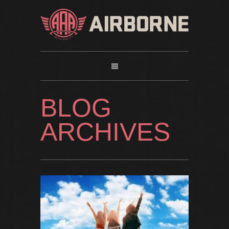
BLOG
ARCHIVES