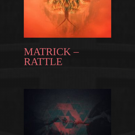
MATRICK –
RATTLE