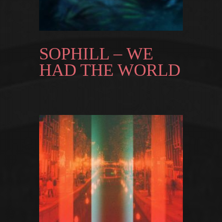
SOPHILL – WE
HAD THE WORLD