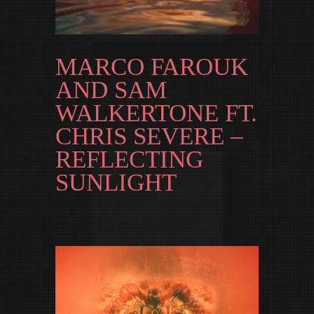
MARCO FAROUK
AND SAM
WALKERTONE FT.
CHRIS SEVERE –
REFLECTING
SUNLIGHT