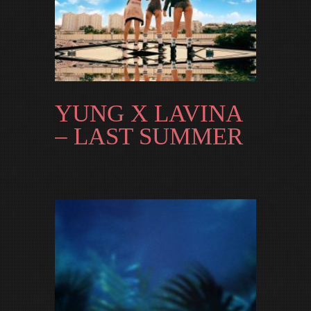
YUNG X LAVINA
– LAST SUMMER