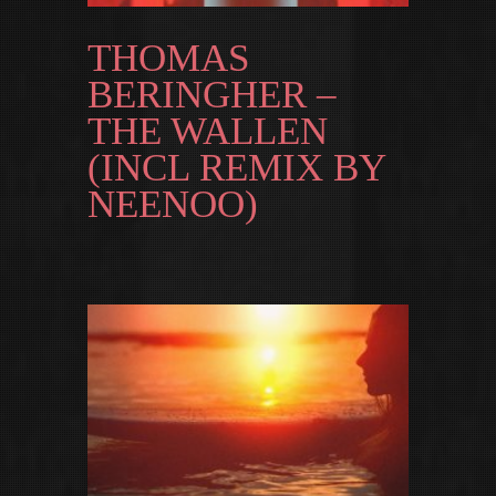
THOMAS
BERINGHER –
THE WALLEN
(INCL REMIX BY
NEENOO)