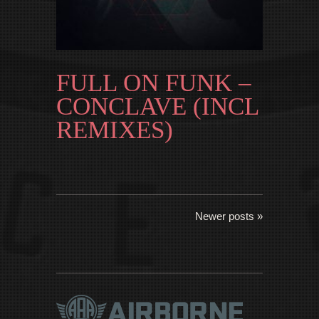
FULL ON FUNK –
CONCLAVE (INCL
REMIXES)
Newer posts »