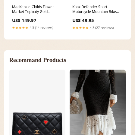
MacKenzie-Childs Flower
Knox Defender Short
Market Triplicity Gold
Motorcycle Mountain Bike
Necklaces
Armoured Black - NEW -
US$ 149.97
US$ 49.95
KNOXDEF1N Size:XSmall - 28"
★★★★★
4.3 (14 reviews)
★★★★★
4.3 (27 reviews)
Recommand Products