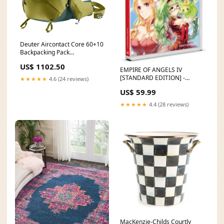
Deuter Aircontact Core 60+10
Backpacking Pack
Colour:Black
US$ 1102.50
EMPIRE OF ANGELS IV
[STANDARD EDITION] -
★★★★★
4.6 (24 reviews)
SWITCH [PLAY EXCLUSIVES]
US$ 59.99
AKSYS GAMES
★★★★★
4.4 (28 reviews)
MacKenzie-Childs Courtly