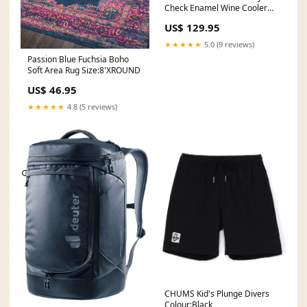
Check Enamel Wine Cooler
Holiday 2022 Giftware
US$ 129.95
Markdowns
★★★★★
5.0 (9 reviews)
Passion Blue Fuchsia Boho
Soft Area Rug Size:8'XROUND
US$ 46.95
★★★★★
4.8 (5 reviews)
CHUMS Kid's Plunge Divers
Colour:Black