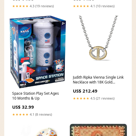
Area Rug Black / Red Size:2'3"
★★★★★
4.3 (19 reviews)
★★★★★
4.1 (10 reviews)
x 14'
Judith Ripka Vienna Single Link
Necklace with 18K Gold
Designer Watch Promo Q1
US$ 212.49
2025
Space Station Play Set Ages
10 Months & Up
★★★★★
4.5 (21 reviews)
US$ 32.99
★★★★★
4.1 (8 reviews)