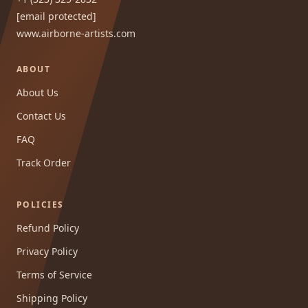
[email protected]
www.airborne-artists.com
ABOUT
About Us
Contact Us
FAQ
Track Order
POLICIES
Refund Policy
Privacy Policy
Terms of Service
Shipping Policy