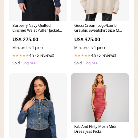
Burberry Navy Quilted
Gucci Cream Logo/Lamb
Cinched Waist Puffer Jacket
Graphic Sweatshirt Size M
Size M statement
Mens 43
US$ 275.00
US$ 375.00
Min. order: 1 piece
Min. order: 1 piece
4.9 (6 reviews)
4.9 (6 reviews)
★★★★★
★★★★★
Sold :
Login>>
Sold :
Login>>
Fab And Flirty Mesh Midi
Dress Jess Picks