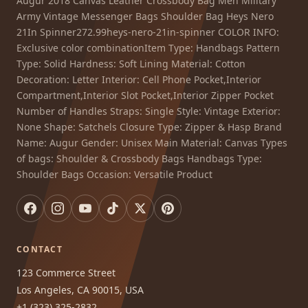
Augur 2018 Canvas Leather Crossbody Bag Men Military
Army Vintage Messenger Bags Shoulder Bag Heys Nero
21In Spinner272.99heys-nero-21in-spinner COLOR INFO:
Exclusive color combinationItem Type: Handbags Pattern
Type: Solid Hardness: Soft Lining Material: Cotton
Decoration: Letter Interior: Cell Phone Pocket,Interior
Compartment,Interior Slot Pocket,Interior Zipper Pocket
Number of Handles Straps: Single Style: Vintage Exterior:
None Shape: Satchels Closure Type: Zipper & Hasp Brand
Name: Augur Gender: Unisex Main Material: Canvas Types
of bags: Shoulder & Crossbody Bags Handbags Type:
Shoulder Bags Occasion: Versatile Product
CONTACT
123 Commerce Street
Los Angeles, CA 90015, USA
+1 (323) 325-2832