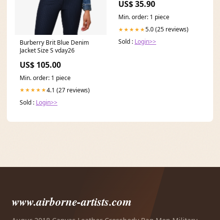
US$ 35.90
Min. order: 1 piece
5.0 (25 reviews)
★★★★★
Sold :
Login>>
Burberry Brit Blue Denim
Jacket Size S vday26
US$ 105.00
Min. order: 1 piece
4.1 (27 reviews)
★★★★★
Sold :
Login>>
www.airborne-artists.com