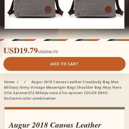
USD19.79
USD58.79
ADD TO CART
Home
/
/
Augur 2018 Canvas Leather Crossbody Bag Men
Military Army Vintage Messenger Bags Shoulder Bag Heys Nero
21In Spinner272.99heys-nero-21in-spinner COLOR INFO:
Exclusive color combination
Augur 2018 Canvas Leather