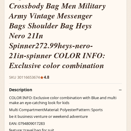
Crossbody Bag Men Military
Army Vintage Messenger
Bags Shoulder Bag Heys
Nero 21In
Spinner272.99heys-nero-
21in-spinner COLOR INFO:
Exclusive color combination
SKU 30116653674
4.8
Description
COLOR INFO: Exclusive color combination with Blue and multi
make an eye-catching look for kids
Multi CompartmentMaterial: PolyesterPattern: Sports
be it business venture or weekend adventure
EAN: 0794809017283
feature: travel bag for suit