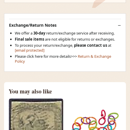
Exchange/Return Notes
We offer a
30-day
return/exchange service after receiving.
Final sale items
are not eligible for returns or exchanges.
To process your return/exchange,
please contact us
at
[email protected]
Please click here for more details>>>
Return & Exchange
Policy
You may also like