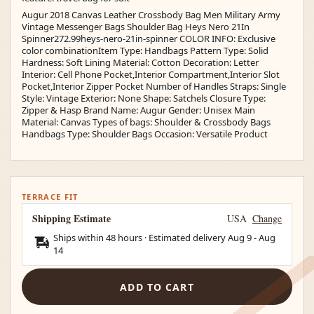
Augur 2018 Canvas Leather Crossbody Bag Men Military Army
Vintage Messenger Bags Shoulder Bag Heys Nero 21In
Spinner272.99heys-nero-21in-spinner COLOR INFO: Exclusive
color combinationItem Type: Handbags Pattern Type: Solid
Hardness: Soft Lining Material: Cotton Decoration: Letter
Interior: Cell Phone Pocket,Interior Compartment,Interior Slot
Pocket,Interior Zipper Pocket Number of Handles Straps: Single
Style: Vintage Exterior: None Shape: Satchels Closure Type:
Zipper & Hasp Brand Name: Augur Gender: Unisex Main
Material: Canvas Types of bags: Shoulder & Crossbody Bags
Handbags Type: Shoulder Bags Occasion: Versatile Product
TERRACE FIT
Shipping Estimate
USA
Change
Ships within 48 hours · Estimated delivery
Aug 9
-
Aug
14
ADD TO CART