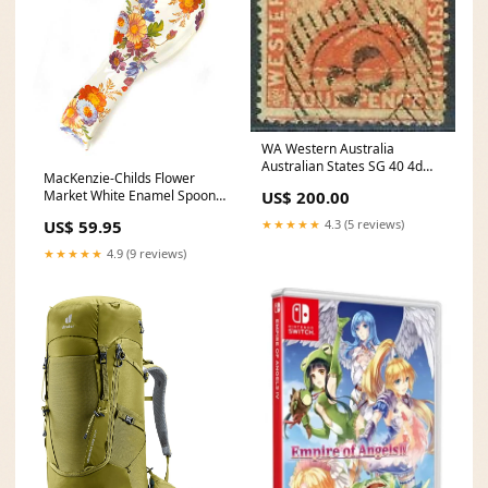
WA Western Australia
Australian States SG 40 4d
MacKenzie-Childs Flower
vermilion Swan birds FU Used
US$ 200.00
Market White Enamel Spoon
Rest wedding gift
★★★★★
4.3 (5 reviews)
US$ 59.95
★★★★★
4.9 (9 reviews)