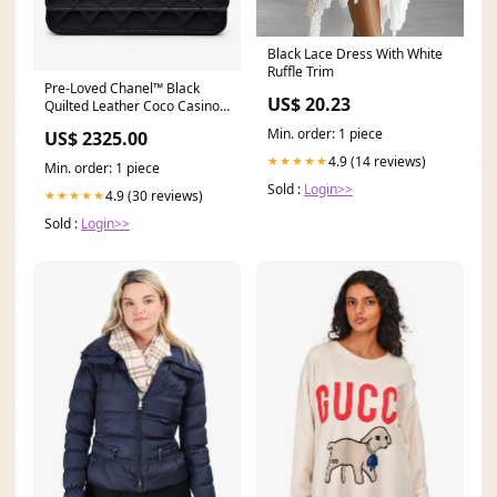
Black Lace Dress With White
Ruffle Trim
Pre-Loved Chanel™ Black
US$ 20.23
Quilted Leather Coco Casino
Wallet On Chain emma24
Min. order: 1 piece
US$ 2325.00
4.9 (14 reviews)
★★★★★
Min. order: 1 piece
Sold :
Login>>
4.9 (30 reviews)
★★★★★
Sold :
Login>>