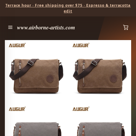
Terrace hour · Free shipping over $75 · Espresso & terracotta
edit
www.airborne-artists.com