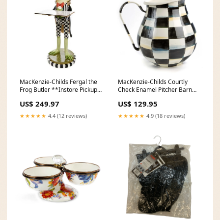
MacKenzie-Childs Fergal the
MacKenzie-Childs Courtly
Frog Butler **Instore Pickup
Check Enamel Pitcher Barn
Only** Jewelry Exclusions
Sale 2025
US$ 249.97
US$ 129.95
★★★★★
4.4 (12 reviews)
★★★★★
4.9 (18 reviews)