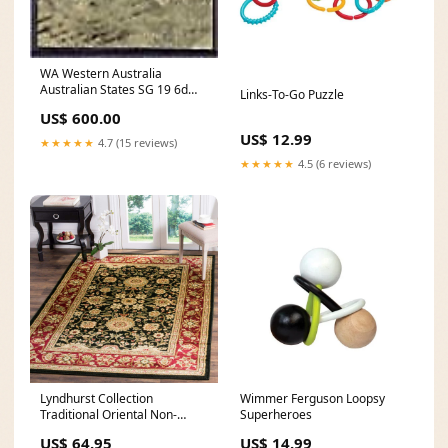
WA Western Australia
Australian States SG 19 6d
Links-To-Go Puzzle
grey-black Swan birds FU
US$ 600.00
Germany
US$ 12.99
★★★★★
4.7 (15 reviews)
★★★★★
4.5 (6 reviews)
Lyndhurst Collection
Wimmer Ferguson Loopsy
Traditional Oriental Non-
Superheroes
Shedding Stain Resistant
US$ 64.95
US$ 14.99
Living Room Bedroom Soft