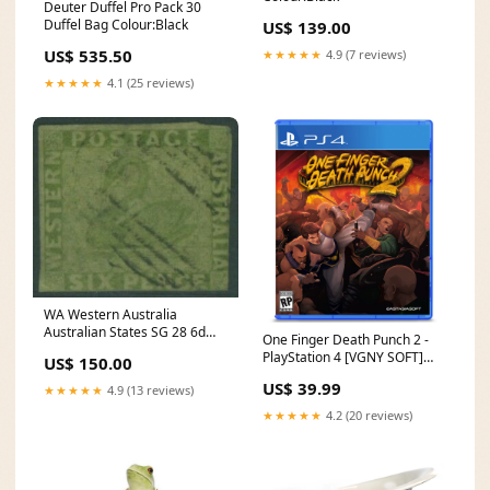
Deuter Duffel Pro Pack 30
Duffel Bag Colour:Black
US$ 139.00
US$ 535.50
★★★★★
4.9 (7 reviews)
★★★★★
4.1 (25 reviews)
WA Western Australia
Australian States SG 28 6d
One Finger Death Punch 2 -
sage-green Swan birds two
PlayStation 4 [VGNY SOFT]
US$ 150.00
margins U. 2nd Watermark
PRO CONTROLLER
US$ 39.99
★★★★★
4.9 (13 reviews)
★★★★★
4.2 (20 reviews)