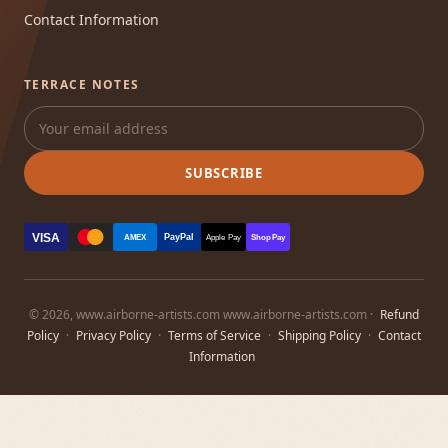
Contact Information
TERRACE NOTES
SUBSCRIBE
VISA
PayPal
AMEX
Apple Pay
Shop Pay
© 2026, www.airborne-artists.com www.airborne-artists.com ·
Refund
Policy
·
Privacy Policy
·
Terms of Service
·
Shipping Policy
·
Contact
Information